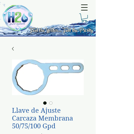
Feel the Water... Feel the Purity
Llave de Ajuste
Carcaza Membrana
50/75/100 Gpd