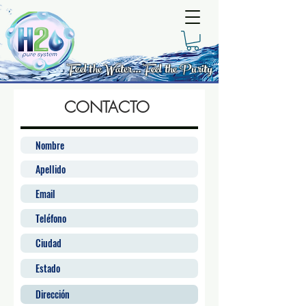
Feel the Water... Feel the Purity
CONTACTO