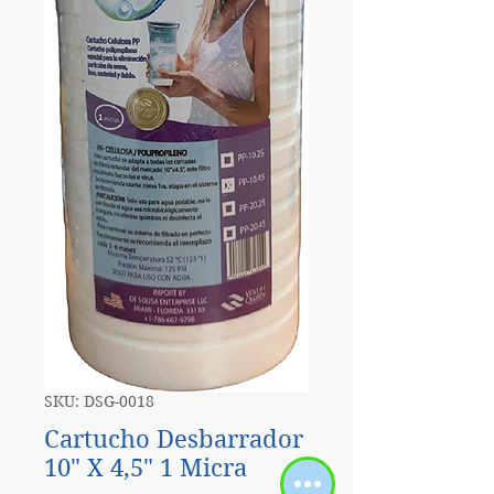
SKU: DSG-0018
Cartucho Desbarrador
10" X 4,5" 1 Micra