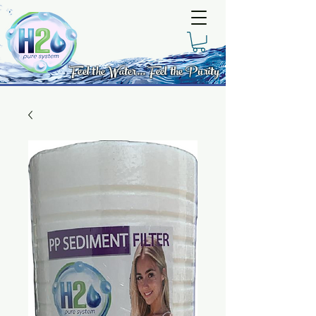
Feel the Water... Feel the Purity