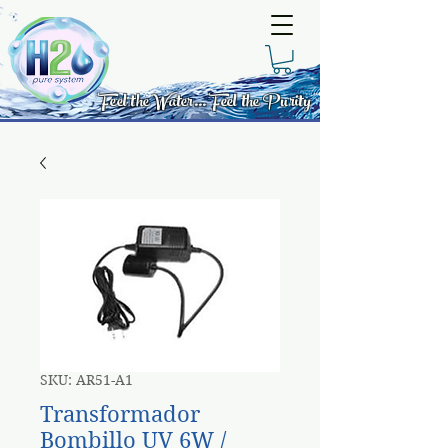
Feel the Water... Feel the Purity
SKU: AR51-A1
Transformador
Bombillo UV 6W /