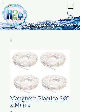
Feel the Water... Feel the Purity
Manguera Plastica 3/8"
x Metro