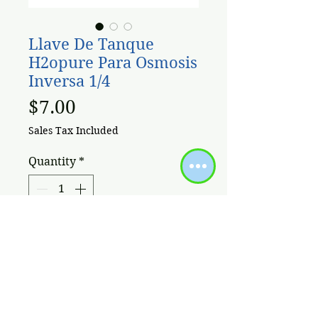
Llave De Tanque
H2opure Para Osmosis
Inversa 1/4
Price
$7.00
Sales Tax Included
Quantity
*
Add to Cart
Llave Valvula Bola 1/4'' para
Tanque Osmosis