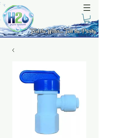
Feel the Water... Feel the Purity