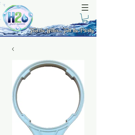
Feel the Water... Feel the Purity