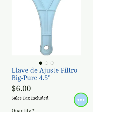
Llave de Ajuste Filtro
Big-Pure 4.5"
Price
$6.00
Sales Tax Included
Quantity
*