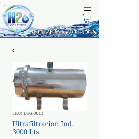
Feel the Water... Feel the Purity
SKU: DSG-0011
Ultrafiltracion Ind.
3000 Lts