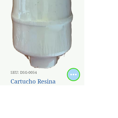
SKU: DSG-0054
Cartucho Resina
Cationica 10'' X 2.5"
Acople Rapido
Price
$6.00
Sales Tax Included