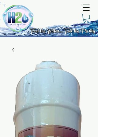
Feel the Water... Feel the Purity