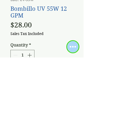
Bombillo UV 55W 12
GPM
Price
$28.00
Sales Tax Included
Quantity
*
Add to Cart
Bombillo germicida para lampara
UV 55w 12 GPM
Políticas / Términos de Uso