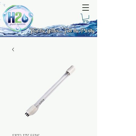
Feel the Water... Feel the Purity
SKU: UV-55W