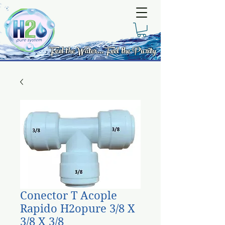
Feel the Water... Feel the Purity
Conector T Acople
Rapido H2opure 3/8 X
3/8 X 3/8