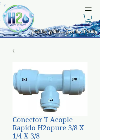
Feel the Water... Feel the Purity
Conector T Acople
Rapido H2opure 3/8 X
1/4 X 3/8