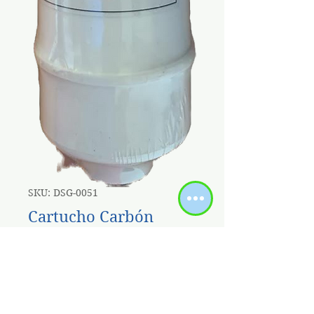
SKU: DSG-0051
Cartucho Carbón
Block Coco 10'' X 2.5"
Acople Rapido
Price
$9.00
Sales Tax Included