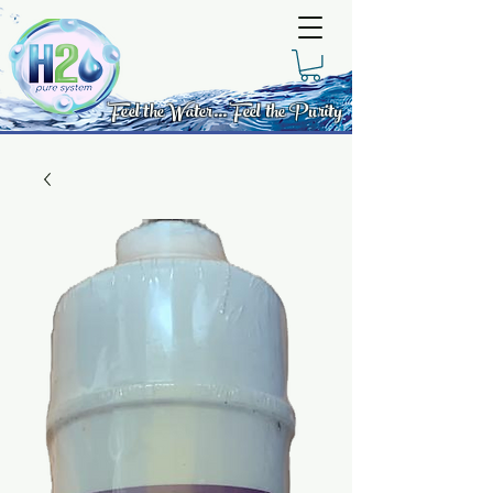
Feel the Water... Feel the Purity