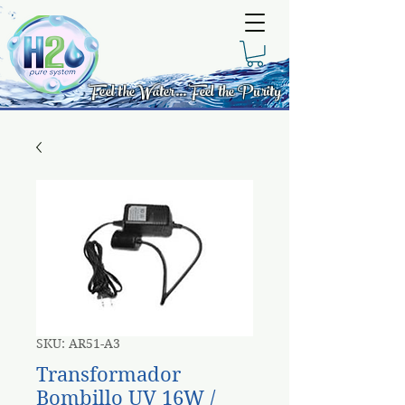
Feel the Water... Feel the Purity
SKU: AR51-A3
Transformador
Bombillo UV 16W /