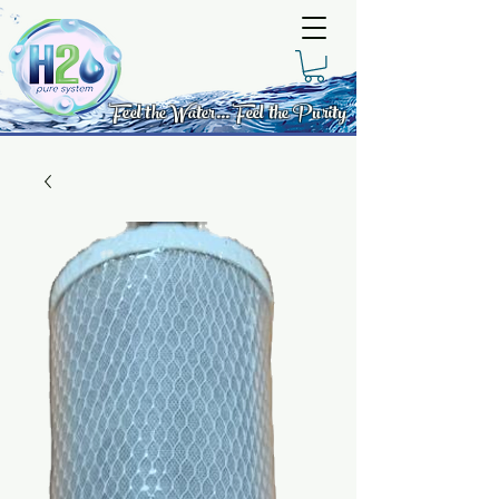
Feel the Water... Feel the Purity