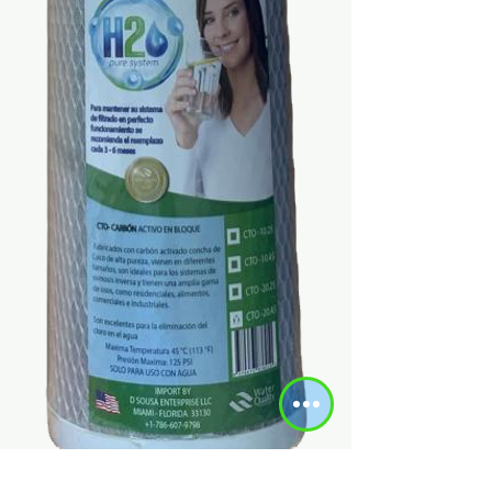
SKU: DSG-0037