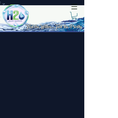
Feel the Water... Feel the Purity